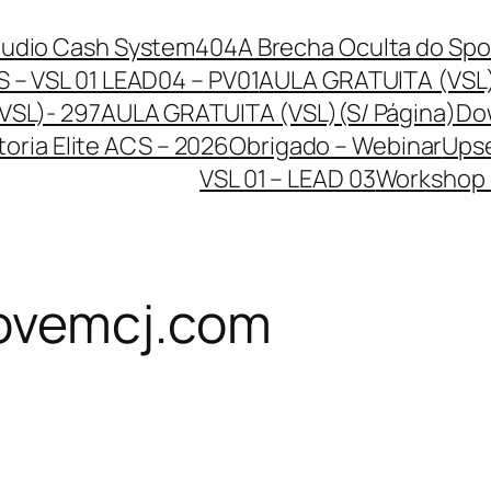
Audio Cash System
404
A Brecha Oculta do Spo
 – VSL 01 LEAD04 – PV01
AULA GRATUITA (VSL
VSL)- 297
AULA GRATUITA (VSL)(S/ Página)
Dow
oria Elite ACS – 2026
Obrigado – Webinar
Upse
VSL 01 – LEAD 03
Workshop –
ovemcj.com