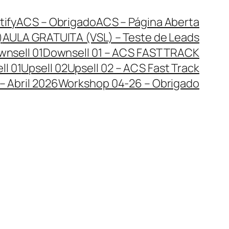
tify
ACS – Obrigado
ACS – Página Aberta
)
AULA GRATUITA (VSL) – Teste de Leads
nsell 01
Downsell 01 – ACS FAST TRACK
ll 01
Upsell 02
Upsell 02 – ACS Fast Track
 Abril 2026
Workshop 04-26 – Obrigado