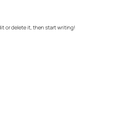
t or delete it, then start writing!