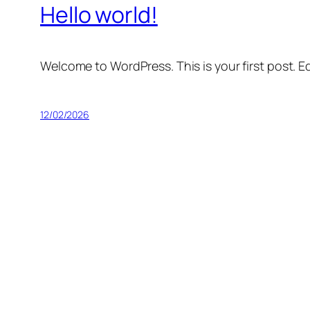
Hello world!
Welcome to WordPress. This is your first post. Edi
12/02/2026