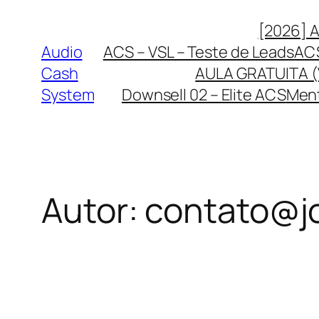
Pular
[2026] 
para
Audio
ACS – VSL – Teste de Leads
ACS
o
Cash
AULA GRATUITA (
conteúdo
System
Downsell 02 – Elite ACS
Ment
Autor:
contato@j